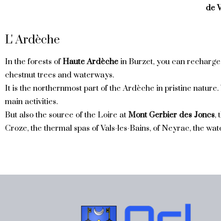
de V
L' Ardèche
In the forests of
Haute Ardèche
in Burzet, you can recharge
chestnut trees and waterways.
It is the northernmost part of the Ardèche in pristine nature.
main activities.
But also the source of the Loire at
Mont Gerbier des Joncs
,
Croze, the thermal spas of Vals-les-Bains, of Neyrac, the wate