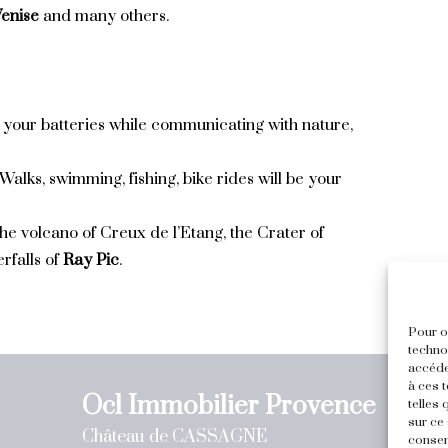
enise
and many others.
 your batteries while communicating with nature,
 Walks, swimming, fishing, bike rides will be your
 the volcano of Creux de l’Etang, the Crater of
rfalls of
Ray Pic
.
Pour of
techno
accéde
à ces 
Ocl Immobilier Provence
telles
sur ce 
Château de CASSAGNE
consen