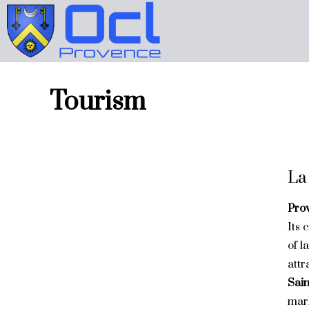
Tourism
La
Pro
Its 
of l
attr
Sai
mark