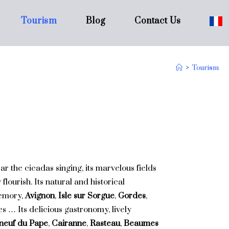
Tourism
Blog
Contact Us
>
Tourism
ar the cicadas singing, its marvelous fields
lourish. Its natural and historical
memory,
Avignon
,
Isle sur Sorgue
,
Gordes
,
lles … Its delicious gastronomy, lively
neuf du Pape
,
Cairanne
,
Rasteau
,
Beaumes