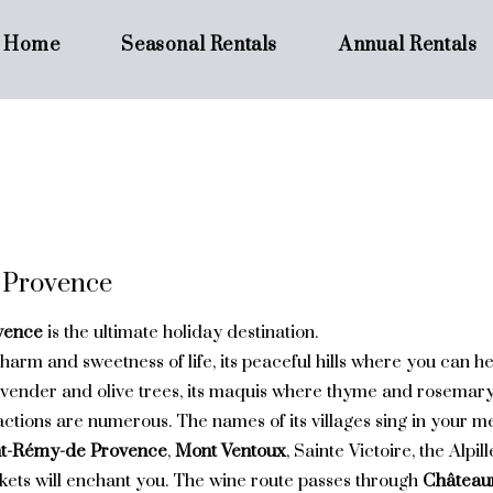
Home
Seasonal Rentals
Annual Rentals
 Provence
vence
is the ultimate holiday destination.
charm and sweetness of life, its peaceful hills where you can he
avender and olive trees, its maquis where thyme and rosemary f
actions are numerous. The names of its villages sing in your 
nt-Rémy-de Provence
,
Mont Ventoux
, Sainte Victoire, the Alpi
ets will enchant you. The wine route passes through
Château