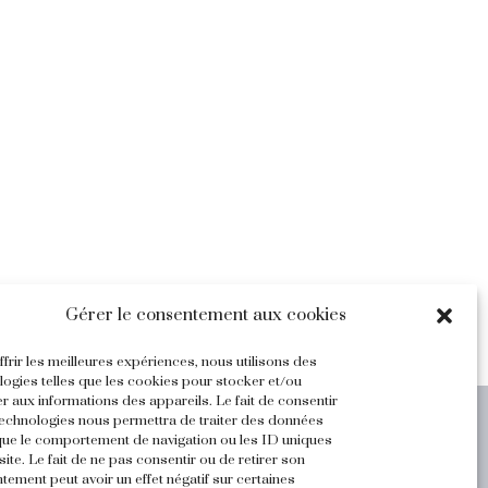
Gérer le consentement aux cookies
frir les meilleures expériences, nous utilisons des
logies telles que les cookies pour stocker et/ou
r aux informations des appareils. Le fait de consentir
technologies nous permettra de traiter des données
Legal Terms and Privacy
 que le comportement de navigation ou les ID uniques
site. Le fait de ne pas consentir ou de retirer son
tement peut avoir un effet négatif sur certaines